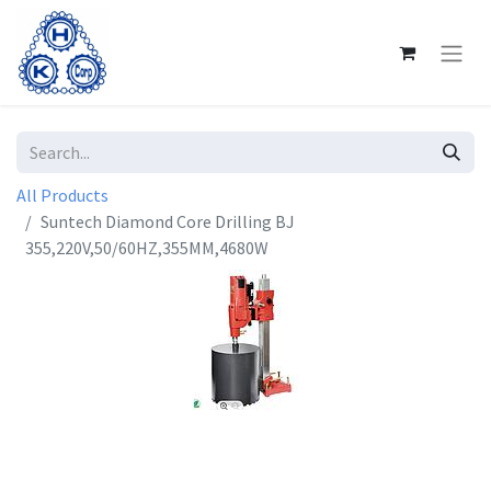
All Products
Suntech Diamond Core Drilling BJ
355,220V,50/60HZ,355MM,4680W