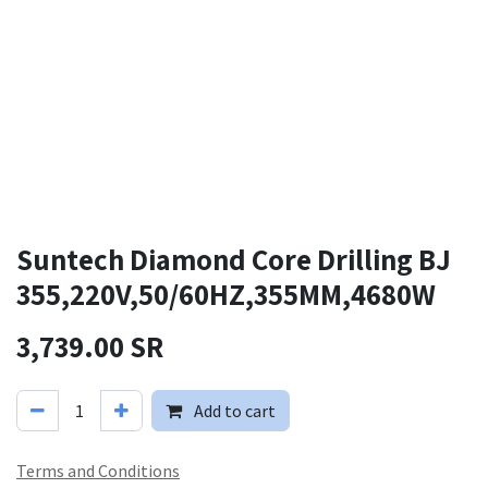
Suntech Diamond Core Drilling BJ
355,220V,50/60HZ,355MM,4680W
3,739.00
SR
Add to cart
Terms and Conditions