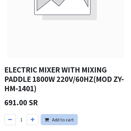
ELECTRIC MIXER WITH MIXING
PADDLE 1800W 220V/60HZ(MOD ZY-
HM-1401)
691.00
SR
Add to cart