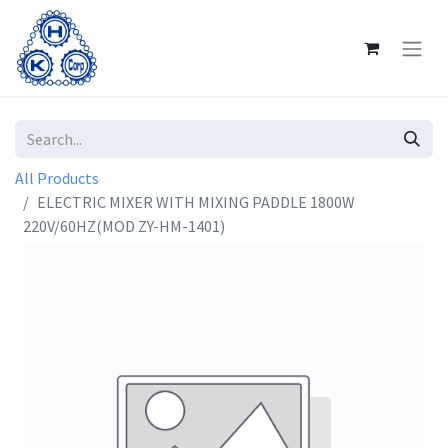
All Products
ELECTRIC MIXER WITH MIXING PADDLE 1800W
220V/60HZ(MOD ZY-HM-1401)