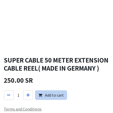
SUPER CABLE 50 METER EXTENSION
CABLE REEL( MADE IN GERMANY )
250.00
SR
Add to cart
Terms and Conditions