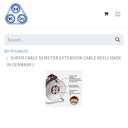
All Products
SUPER CABLE 50 METER EXTENSION CABLE REEL( MADE
IN GERMANY )