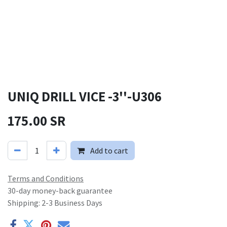
UNIQ DRILL VICE -3''-U306
175.00
SR
Add to cart
Terms and Conditions
30-day money-back guarantee
Shipping: 2-3 Business Days