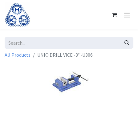
All Products
UNIQ DRILL VICE -3''-U306