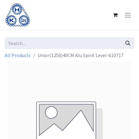
All Products
Unior(1250)40CM Alu Spirit Level-610717