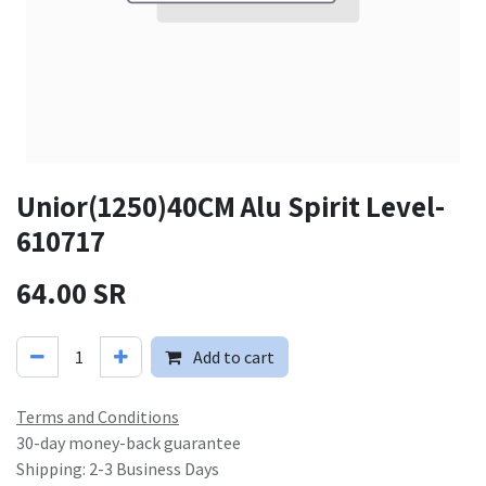
Unior(1250)40CM Alu Spirit Level-
610717
64.00
SR
Add to cart
Terms and Conditions
30-day money-back guarantee
Shipping: 2-3 Business Days