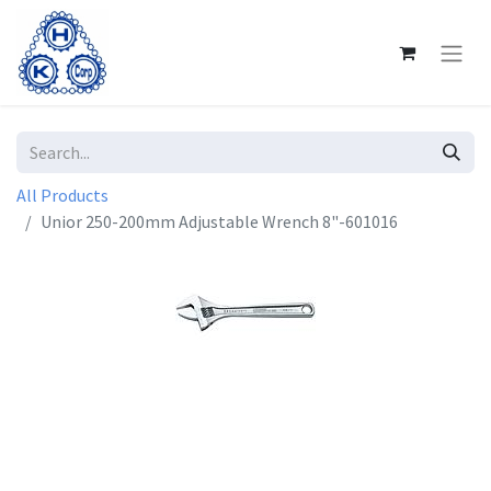
All Products
Unior 250-200mm Adjustable Wrench 8"-601016