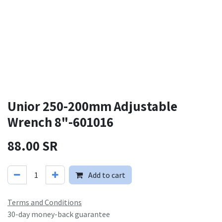
Unior 250-200mm Adjustable
Wrench 8"-601016
88.00
SR
Add to cart
Terms and Conditions
30-day money-back guarantee