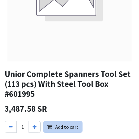
Unior Complete Spanners Tool Set
(113 pcs) With Steel Tool Box
#601995
3,487.58
SR
Add to cart