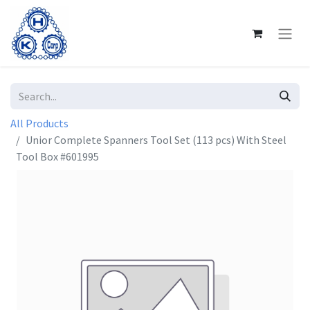
All Products
Unior Complete Spanners Tool Set (113 pcs) With Steel
Tool Box #601995